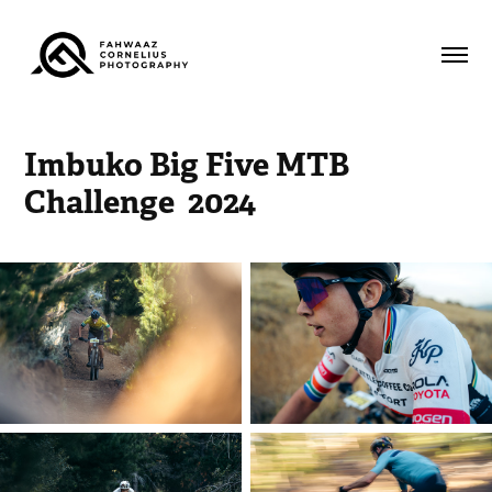
Imbuko Big Five MTB 
Challenge  2024